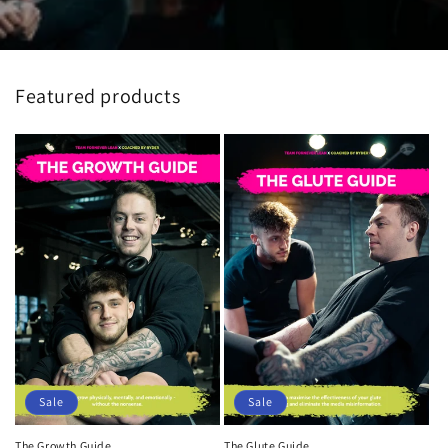
Featured products
Sale
Sale
The Glute Guide
The Growth Guide