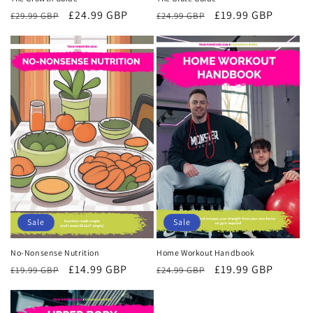
Regular
Sale
£19.99 GBP
Regular
Sale
£24.99 GBP
£24.99 GBP
£29.99 GBP
price
price
price
price
Sale
Sale
Home Workout Handbook
No-Nonsense Nutrition
Regular
Sale
£19.99 GBP
Regular
Sale
£14.99 GBP
£24.99 GBP
£19.99 GBP
price
price
price
price