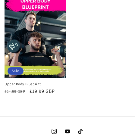
Sale
Upper Body Blueprint
Regular
Sale
£19.99 GBP
£24.99 GBP
price
price
Instagram
YouTube
TikTok