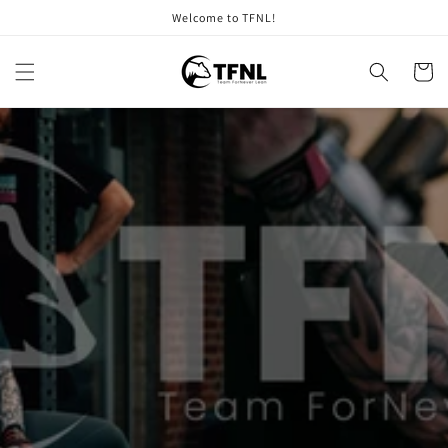
Skip to
Welcome to TFNL!
content
Cart