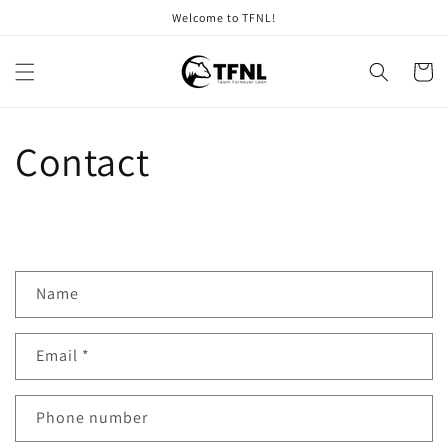
Skip to
Welcome to TFNL!
content
Cart
Contact
C
Name
o
n
Email
*
t
a
c
Phone number
t