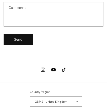
f
Comment
o
r
m
Send
Instagram
YouTube
TikTok
Country/region
GBP £ | United Kingdom